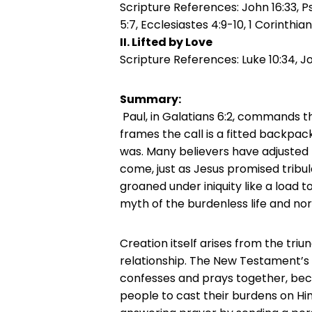
Scripture References: John 16:33, Psa
5:7, Ecclesiastes 4:9-10, 1 Corinthia
II. Lifted by Love
Scripture References:
Luke 10:34, J
Summary:
Paul, in Galatians 6:2, commands th
frames the call is a fitted backpack
was. Many believers have adjusted 
come, just as Jesus promised tribu
groaned under iniquity like a load to
myth of the burdenless life and n
Creation itself arises from the triu
relationship. The New Testament’s
confesses and prays together, becau
people to cast their burdens on Hi