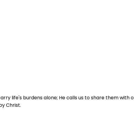
arry life's burdens alone; He calls us to share them with
by Christ.