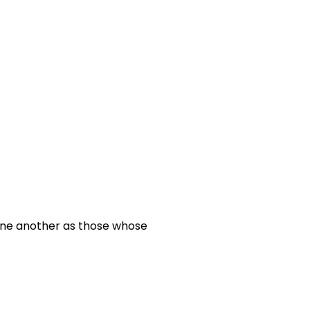
 one another as those whose