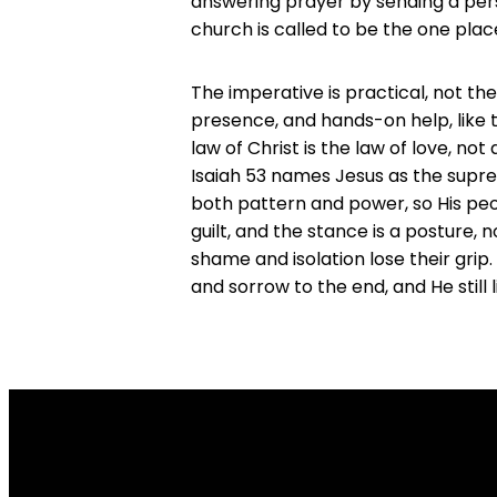
answering prayer by sending a perso
church is called to be the one pla
The imperative is practical, not the
presence, and hands-on help, like 
law of Christ is the law of love, no
Isaiah 53 names Jesus as the supre
both pattern and power, so His peop
guilt, and the stance is a posture, 
shame and isolation lose their grip
and sorrow to the end, and He still 