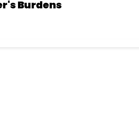
r's Burdens