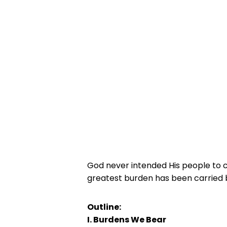
God never intended His people to c
greatest burden has been carried 
Outline:
I. Burdens We Bear