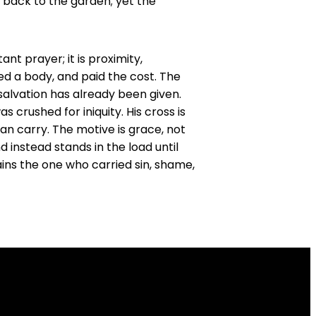
e back to the garden; yet the
nt prayer; it is proximity,
ed a body, and paid the cost. The
e salvation has already been given.
crushed for iniquity. His cross is
an carry. The motive is grace, not
d instead stands in the load until
ains the one who carried sin, shame,