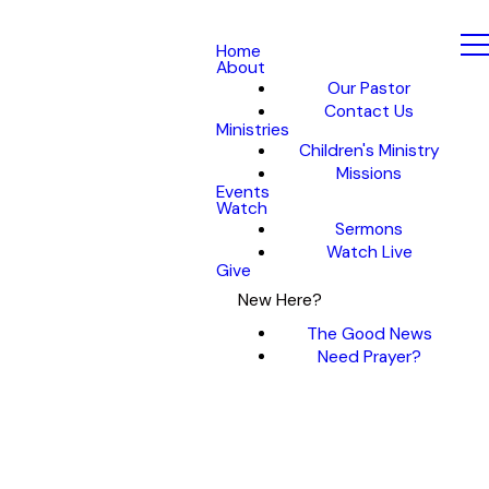
Home
About
Our Pastor
Contact Us
Ministries
Children's Ministry
Missions
Events
Watch
Sermons
Watch Live
Give
New Here?
The Good News
Need Prayer?