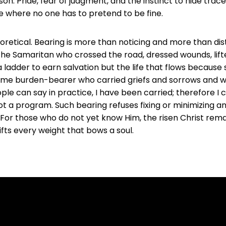
n. Pride, fear of judgment, and the instinct to hide trac
ce where no one has to pretend to be fine.
oretical. Bearing is more than noticing and more than dista
the Samaritan who crossed the road, dressed wounds, lift
t a ladder to earn salvation but the life that flows becaus
me burden-bearer who carried griefs and sorrows and was 
le can say in practice, I have been carried; therefore I c
not a program. Such bearing refuses fixing or minimizing an
. For those who do not yet know Him, the risen Christ rem
lifts every weight that bows a soul.