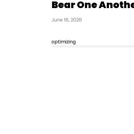
Bear One Anothe
June 16, 2026
optimizing