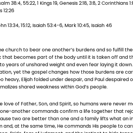
lm 38:4, 55:22, 1 Kings 19, Genesis 2:18, 3:8, 2 Corinthians 1
ns 12:26
ohn 13:34, 15:12, Isaiah 53:4-6, Mark 10:45, Isaiah 46
e church to bear one another’s burdens and so fulfill the 
 that becomes part of the body until it is taken off and th
to years of unshared weight and even fear laying it down
lation, yet the gospel changes how those burdens are carr
o heavy, Elijah folded under despair, and Paul despaired of 
ormalizes shared weakness within God’s people.
ne love of Father, Son, and Spirit, so humans were never ma
 one-another commands confirm a life together that rej
se two are better than one and a family lifts what an ind
m and, at the same time, He commands His people to carr