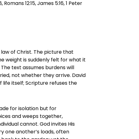
:8, Romans 12:15, James 5:16, 1 Peter
law of Christ. The picture that
e weight is suddenly felt for what it
. The text assumes burdens will
ied, not whether they arrive. David
life itself; Scripture refuses the
de for isolation but for
oices and weeps together,
ividual cannot. God invites His
y one another’s loads, often