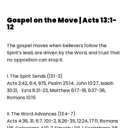
Gospel on the Move | Acts 13:1-
12
The gospel moves when believers follow the
Spirit’s lead, are driven by the Word, and trust that
no opposition can stop it.
I. The Spirit Sends (13:1-3)
Acts 2:42, 6:4, 9:15, Psalm 25:14, John 10:27, Isaiah
30:21, Ezra 8:21-23, Matthew 6:17-18, 9:37-38,
Romans 10:15
II. The Word Advances (13:4-7)
Acts 4:36, 31, 6:7, 10:1-2, 8:26-35, 12:24, 17:11, Romans