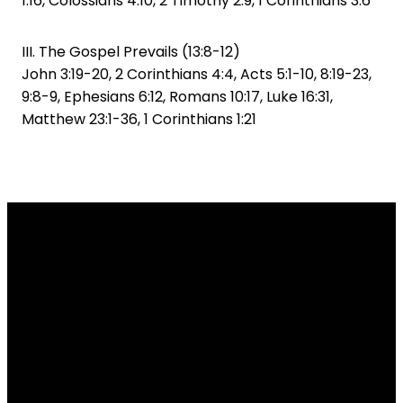
1:16, Colossians 4:10, 2 Timothy 2:9, 1 Corinthians 3:6
III. The Gospel Prevails (13:8-12)
John 3:19-20, 2 Corinthians 4:4, Acts 5:1-10, 8:19-23,
9:8-9, Ephesians 6:12, Romans 10:17, Luke 16:31,
Matthew 23:1-36, 1 Corinthians 1:21
Email
Call Us
Find Us