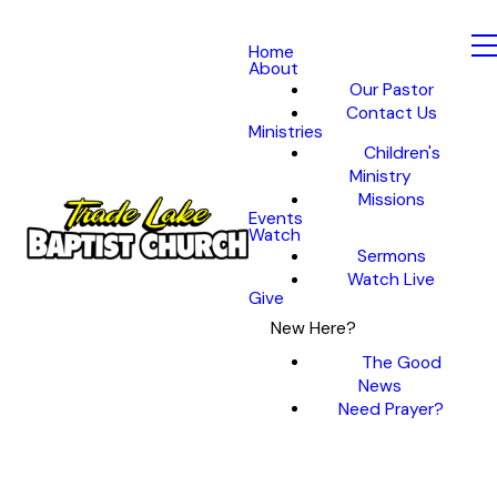
Home
About
Our Pastor
Contact Us
Ministries
Children's
Ministry
Missions
Events
Watch
Sermons
Watch Live
Give
New Here?
The Good
News
Need Prayer?