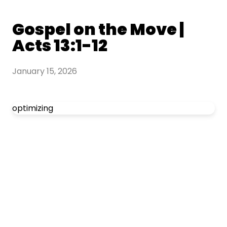
Gospel on the Move |
Acts 13:1-12
January 15, 2026
optimizing