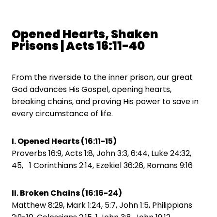
Opened Hearts, Shaken
Prisons | Acts 16:11-40
From the riverside to the inner prison, our great
God advances His Gospel, opening hearts,
breaking chains, and proving His power to save in
every circumstance of life.
I. Opened Hearts (16:11-15)
Proverbs 16:9, Acts 1:8, John 3:3, 6:44, Luke 24:32,
45, 1 Corinthians 2:14, Ezekiel 36:26, Romans 9:16
II. Broken Chains (16:16-24)
Matthew 8:29, Mark 1:24, 5:7, John 1:5, Philippians