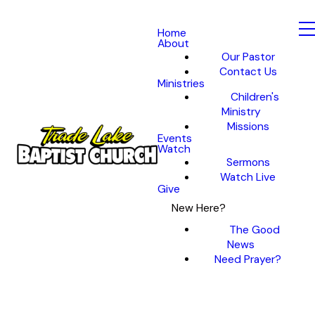
Home
About
Our Pastor
Contact Us
Ministries
Children's
Ministry
Missions
Events
Watch
Sermons
Watch Live
Give
New Here?
The Good
News
Need Prayer?