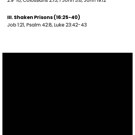
2:9-10, Colossians 2:15, 1 John 3:8, John 19:12
III. Shaken Prisons (16:25-40)
Job 1:21, Psalm 42:8, Luke 23:42-43
Email
Call Us
Find Us
info@tradelakebaptist.org
7153278402
20750 Co Rd Z,