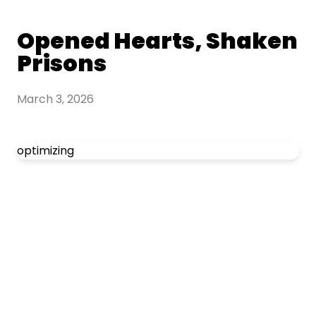
Opened Hearts, Shaken
Prisons
March 3, 2026
optimizing