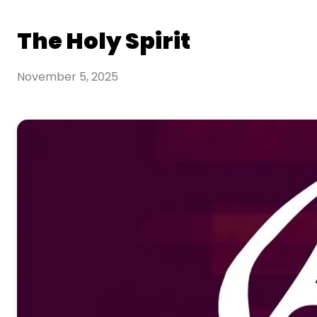
The Holy Spirit
November 5, 2025