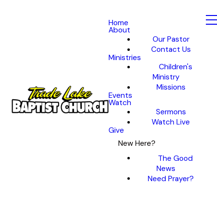
Home
About
Our Pastor
Contact Us
Ministries
Children's
Ministry
Missions
Events
Watch
Sermons
Watch Live
Give
New Here?
The Good
News
Need Prayer?