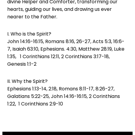
divine Helper and Comforter, transforming our
hearts, guiding our lives, and drawing us ever
nearer to the Father.
I. Who is the Spirit?
John 14:16-16:15, Romans 8:16, 26-27, Acts 5:3, 16:6-
7, Isaiah 63:10, Ephesians. 4:30, Matthew 28:19, Luke
1:35, 1 Corinthians 12:11, 2 Corinthians 3:17-18,
Genesis 1:1-2
II. Why the Spirit?
Ephesians 1:13-14, 2:18, Romans 8:11-17, 8:26-27,
Galatians 5:22-25, John 14:16-16:15, 2 Corinthians
1:22, 1 Corinthians 2:9-10