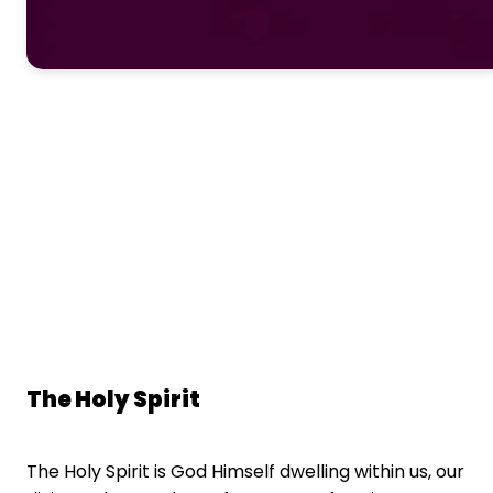
The Holy Spirit
The Holy Spirit is God Himself dwelling within us, our